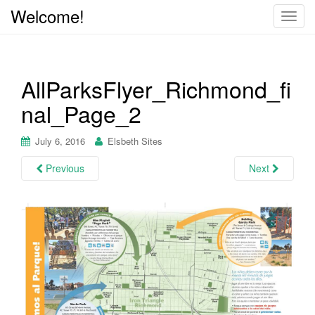
Welcome!
T
o
g
g
AllParksFlyer_Richmond_fi
l
e
nal_Page_2
n
a
July 6, 2016
Elsbeth Sites
v
i
Previous
Next
g
a
t
i
o
n