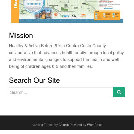
Mission
Healthy & Active Before 5 is a Contra Costa County
collaborative that advances health equity through local policy
and environmental changes to support the health and well-
being of children ages 0-5 and their families.
Search Our Site
Search for:
dazzling Theme by
Colorlib
Powered by
WordPress