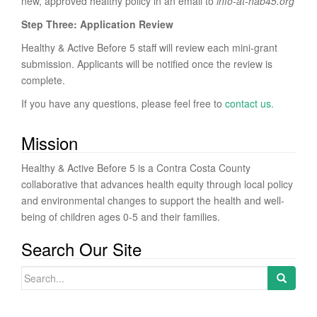
new, approved healthy policy in an email to
info
-at-hab45.org
Step Three: Application Review
Healthy & Active Before 5 staff will review each mini-grant
submission. Applicants will be notified once the review is
complete.
If you have any questions, please feel free to
contact us.
Mission
Healthy & Active Before 5 is a Contra Costa County
collaborative that advances health equity through local policy
and environmental changes to support the health and well-
being of children ages 0-5 and their families.
Search Our Site
Search for: