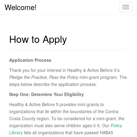
Welcome!
T
o
g
g
How to Apply
l
e
n
a
Application Process
v
Thank you for your interest in Healthy & Active Before 5’s
i
Pledge the Practice, Pass the Policy
mini-grant program. The
g
steps below describe the application process.
a
t
Step One: Determine Your Eligibility
i
Healthy & Active Before 5 provides mini-grants to
o
organizations that lie within the boundaries of the Contra
n
Costa County region. To be considered for a mini-grant, the
organization must also serve children ages 0-5. Our
Policy
Library
lists all organizations that have passed HAB45