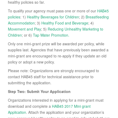
healthy policies so far.
To qualify your agency must pass one or more of our
HAB45
policies
: 1)
Healthy Beverages for Children
; 2)
Breastfeeding
Accommodation
; 3)
Healthy Food and Beverage
; 4)
Movement and Play
; 5)
Reducing Unhealthy Marketing to
Children
; or 6)
Tap Water Promotion.
Only one mini-grant prize will be awarded per policy, while
supplies last. Agencies that have previously been awarded a
mini-grant are encouraged to re-apply if they update an old
policy or adopt a new policy.
Please note: Organizations are strongly encouraged to
contact HAB45 staff for technical assistance prior to
submitting the application.
Step Two: Submit Your Application
Organizations interested in applying for a mini-grant must
download and complete a
HAB45 2017 Mini grant
Application
. Attach the application and your organization’s