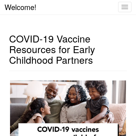
Welcome!
T
o
g
g
COVID-19 Vaccine
l
e
Resources for Early
n
Childhood Partners
a
v
i
g
a
t
i
o
n