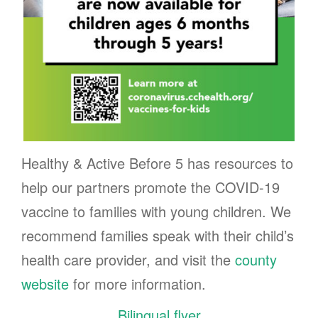
Healthy & Active Before 5 has resources to
help our partners promote the COVID-19
vaccine to families with young children. We
recommend families speak with their child’s
health care provider, and visit the
county
website
for more information.
Bilingual flyer