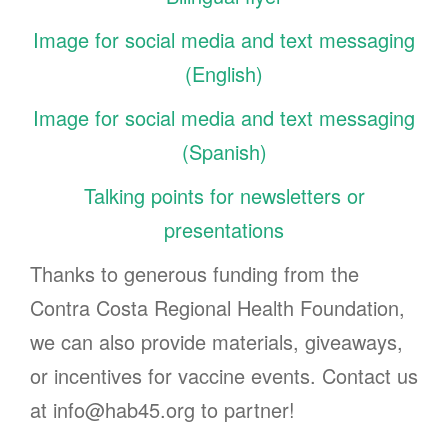
Image for social media and text messaging
(English)
Image for social media and text messaging
(Spanish)
Talking points for newsletters or
presentations
Thanks to generous funding from the
Contra Costa Regional Health Foundation,
we can also provide materials, giveaways,
or incentives for vaccine events. Contact us
at info@hab45.org to partner!